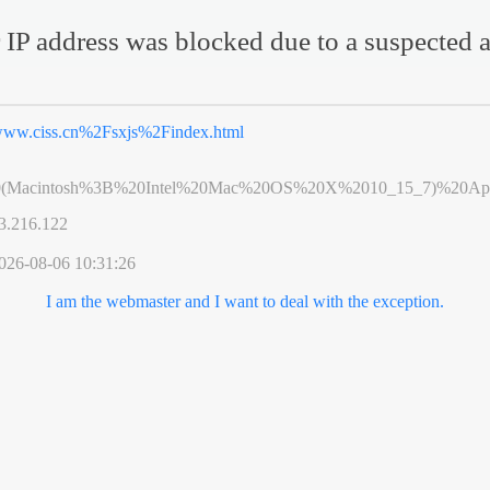
 IP address was blocked due to a suspected a
ww.ciss.cn%2Fsxjs%2Findex.html
0(Macintosh%3B%20Intel%20Mac%20OS%20X%2010_15_7)%20App
3.216.122
026-08-06 10:31:26
I am the webmaster and I want to deal with the exception.