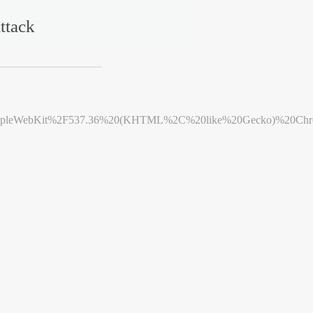
ttack
leWebKit%2F537.36%20(KHTML%2C%20like%20Gecko)%20Chrome