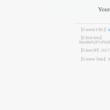
Your
【Current URL】
w
【Client Info】
Mozilla%2F5.0%2
【Client IP】
216.7
【Current Time】
2